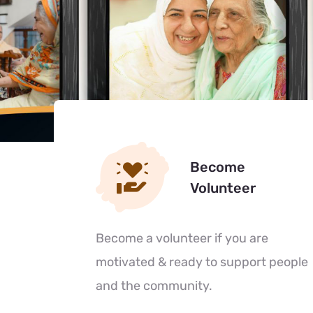
Become
Volunteer
Become a volunteer if you are
motivated & ready to support people
and the community.