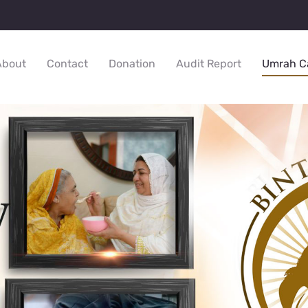
About
Contact
Donation
Audit Report
Umrah C