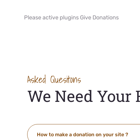
Please active plugins Give Donations
Asked Quesitons
We Need Your 
How to make a donation on your site ?