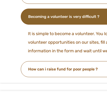
Becoming a volunteer is very difficult ?
It is simple to become a volunteer. You l
volunteer opportunities on our sites, fill
information in the form and wait until w
How can i raise fund for poor people ?