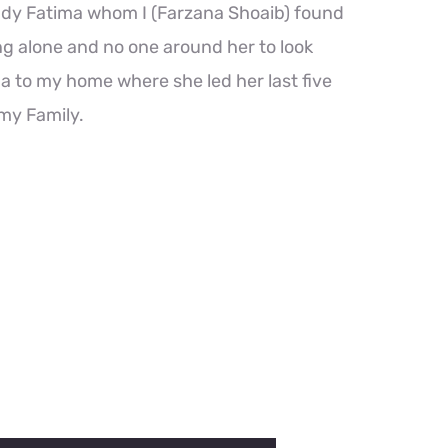
ady Fatima whom I (Farzana Shoaib) found
ng alone and no one around her to look
ima to my home where she led her last five
 my Family.