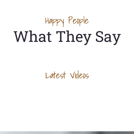
Happy People
What They Say
Latest Videos