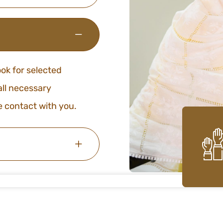
ook for selected
 all necessary
e contact with you.