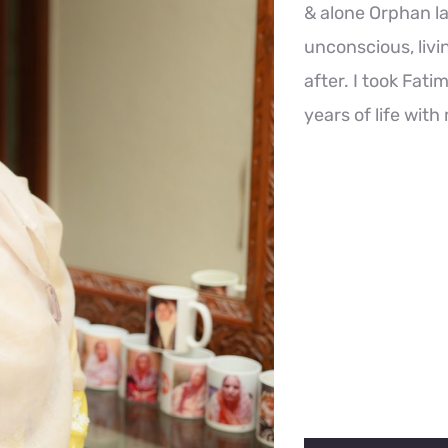
& alone Orphan l
unconscious, livi
after. I took Fat
years of life with