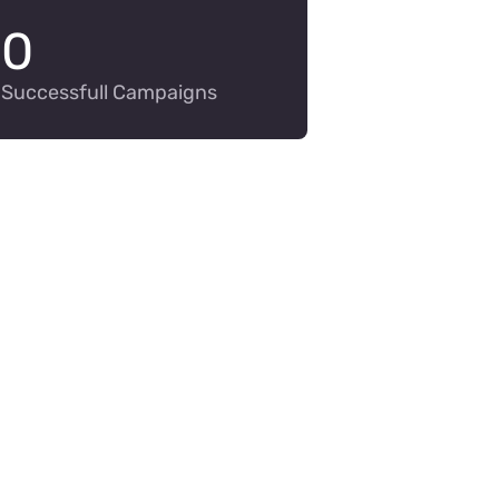
0
Successfull Campaigns