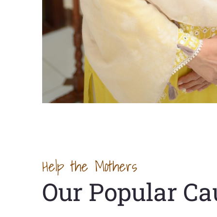
Help the Mothers
Our Popular Ca