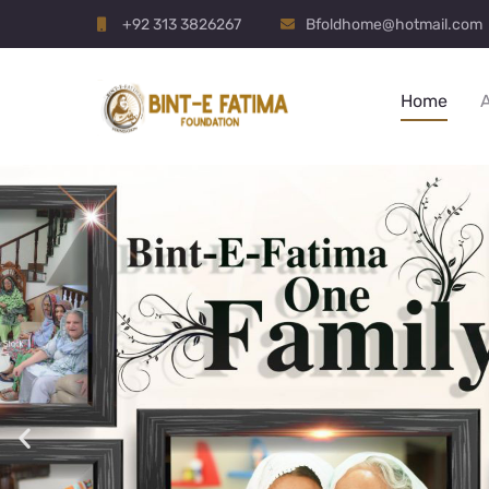
+92 313 3826267
Bfoldhome@hotmail.com
Home