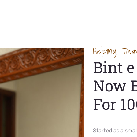
Helping Toda
Bint 
Now 
For 1
Started as a smal