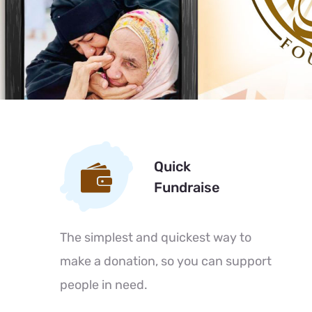
Quick
Fundraise
The simplest and quickest way to
make a donation, so you can support
people in need.