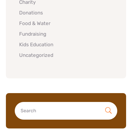
Charity
Donations
Food & Water
Fundraising
Kids Education
Uncategorized