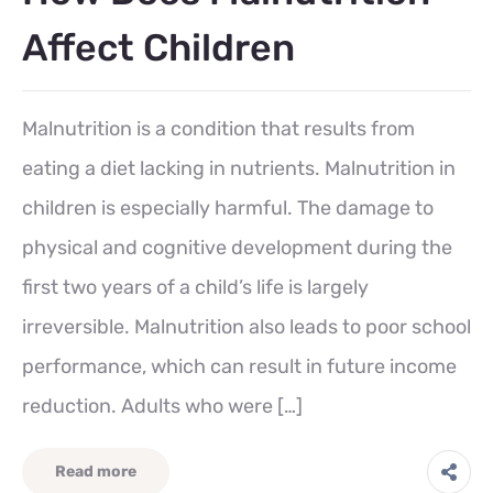
Affect Children
Malnutrition is a condition that results from
eating a diet lacking in nutrients. Malnutrition in
children is especially harmful. The damage to
physical and cognitive development during the
first two years of a child’s life is largely
irreversible. Malnutrition also leads to poor school
performance, which can result in future income
reduction. Adults who were […]
Read more