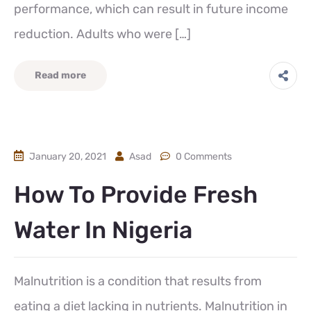
performance, which can result in future income
reduction. Adults who were […]
Read more
January 20, 2021
Asad
0 Comments
How To Provide Fresh
Water In Nigeria
Malnutrition is a condition that results from
eating a diet lacking in nutrients. Malnutrition in