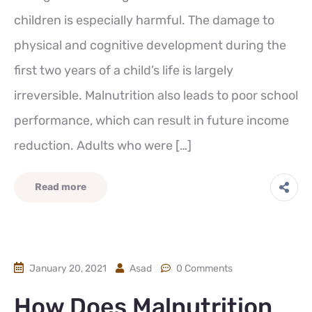
children is especially harmful. The damage to
physical and cognitive development during the
first two years of a child’s life is largely
irreversible. Malnutrition also leads to poor school
performance, which can result in future income
reduction. Adults who were […]
Read more
January 20, 2021
Asad
0 Comments
How Does Malnutrition