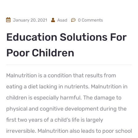
January 20, 2021
Asad
0 Comments
Education Solutions For
Poor Children
Malnutrition is a condition that results from
eating a diet lacking in nutrients. Malnutrition in
children is especially harmful. The damage to
physical and cognitive development during the
first two years of a child’s life is largely
irreversible. Malnutrition also leads to poor school