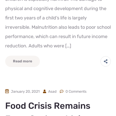
physical and cognitive development during the
first two years of a child’s life is largely
irreversible. Malnutrition also leads to poor school
performance, which can result in future income
reduction. Adults who were […]
Read more
January 20, 2021
Asad
0 Comments
Food Crisis Remains