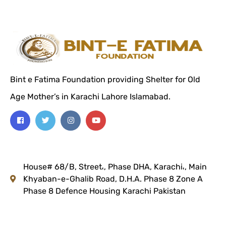
Bint e Fatima Foundation providing Shelter for Old
Age Mother’s in Karachi Lahore Islamabad.
House# 68/B, Street،, Phase DHA, Karachi،, Main
Khyaban-e-Ghalib Road, D.H.A. Phase 8 Zone A
Phase 8 Defence Housing
Karachi Pakistan