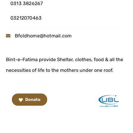
0313 3826267
03212070463
Bfoldhome@hotmail.com
Bint-e-Fatima provide Shelter, clothes, food & all the
necessities of life to the mothers under one roof.
Donate