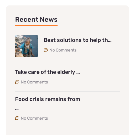
Recent News
Best solutions to help th…
No Comments
Take care of the elderly …
No Comments
Food crisis remains from
…
No Comments