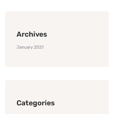
Archives
January 2021
Categories