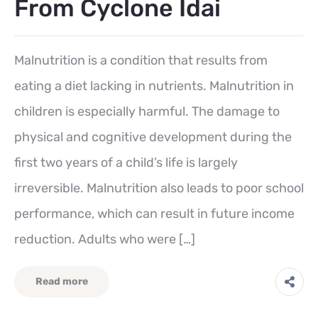
From Cyclone Idai
Malnutrition is a condition that results from
eating a diet lacking in nutrients. Malnutrition in
children is especially harmful. The damage to
physical and cognitive development during the
first two years of a child’s life is largely
irreversible. Malnutrition also leads to poor school
performance, which can result in future income
reduction. Adults who were […]
Read more