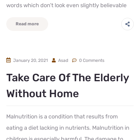
words which don’t look even slightly believable
Read more
January 20, 2021
Asad
0 Comments
Take Care Of The Elderly
Without Home
Malnutrition is a condition that results from
eating a diet lacking in nutrients. Malnutrition in
children is especially harmful. The damage to