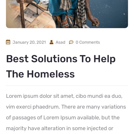
January 20, 2021
Asad
0 Comments
Best Solutions To Help
The Homeless
Lorem ipsum dolor sit amet, cibo mundi ea duo,
vim exerci phaedrum. There are many variations
of passages of Lorem Ipsum available, but the
majority have alteration in some injected or