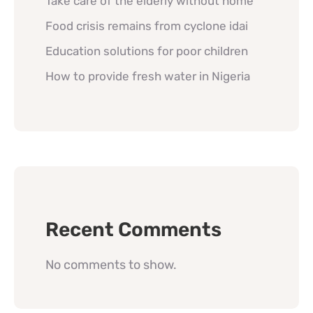
Take care of the elderly without home
Food crisis remains from cyclone idai
Education solutions for poor children
How to provide fresh water in Nigeria
Recent Comments
No comments to show.