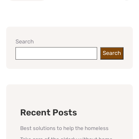
Search
Search
Recent Posts
Best solutions to help the homeless