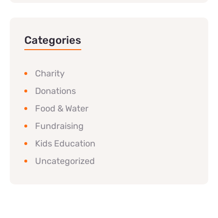
Categories
Charity
Donations
Food & Water
Fundraising
Kids Education
Uncategorized