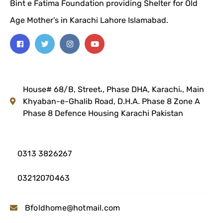
Bint e Fatima Foundation providing Shelter for Old
Age Mother’s in Karachi Lahore Islamabad.
House# 68/B, Street،, Phase DHA, Karachi،, Main
Khyaban-e-Ghalib Road, D.H.A. Phase 8 Zone A
Phase 8 Defence Housing
Karachi Pakistan
0313 3826267
03212070463
Bfoldhome@hotmail.com