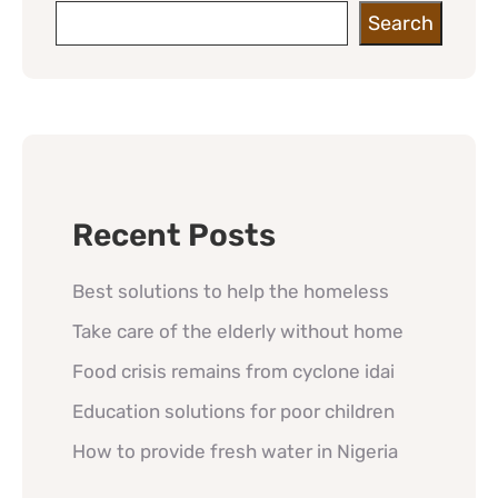
Search
Recent Posts
Best solutions to help the homeless
Take care of the elderly without home
Food crisis remains from cyclone idai
Education solutions for poor children
How to provide fresh water in Nigeria