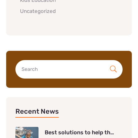
Kids Education
Uncategorized
Recent News
Best solutions to help th…