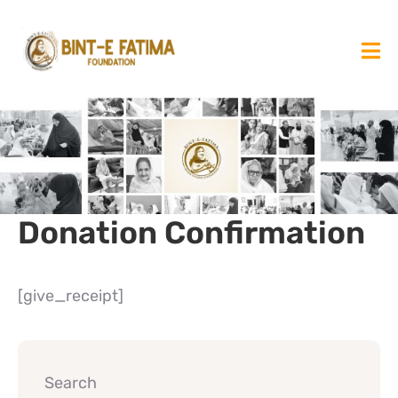
Donation Confirmation
[give_receipt]
Search