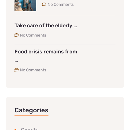
No Comments
Take care of the elderly …
No Comments
Food crisis remains from
…
No Comments
Categories