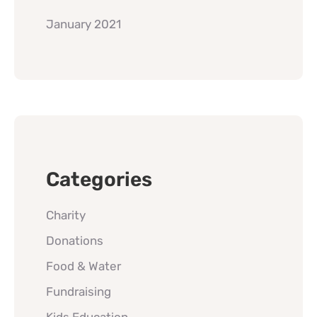
January 2021
Categories
Charity
Donations
Food & Water
Fundraising