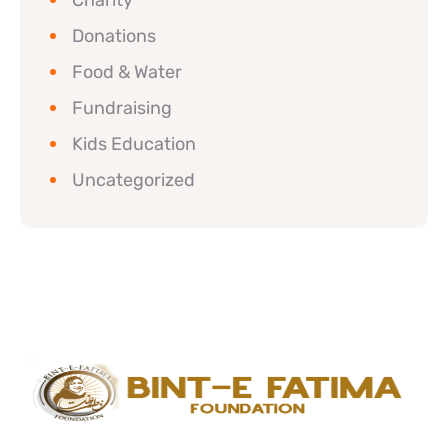
Charity
Donations
Food & Water
Fundraising
Kids Education
Uncategorized