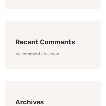
Recent Comments
No comments to show.
Archives